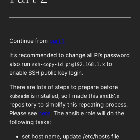
Continue from
part 1
It’s recommended to change all Pi’s password
also run
to
ssh-copy-id pi@192.168.1.x
enable SSH public key login.
There are lots of steps to prepare before
is installed, so I made this
kubeadm
ansible
repository to simplify this repeating process.
Please see
here
. The ansible role will do the
following tasks:
set host name, update /etc/hosts file