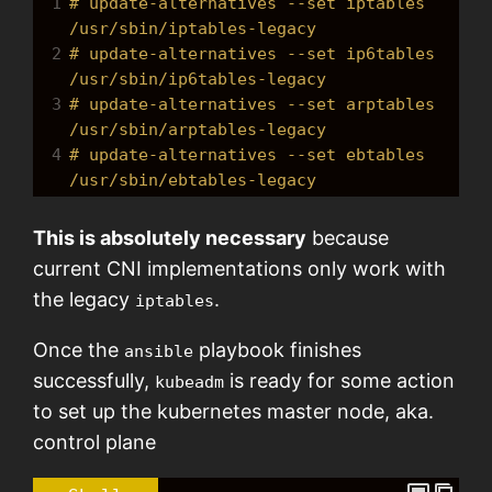
1
# update-alternatives --set iptables 
/usr/sbin/iptables-legacy 
2
# update-alternatives --set ip6tables 
/usr/sbin/ip6tables-legacy 
3
# update-alternatives --set arptables 
/usr/sbin/arptables-legacy 
4
# update-alternatives --set ebtables 
/usr/sbin/ebtables-legacy
This is absolutely necessary
because
current CNI implementations only work with
the legacy
.
iptables
Once the
playbook finishes
ansible
successfully,
is ready for some action
kubeadm
to set up the kubernetes master node, aka.
control plane