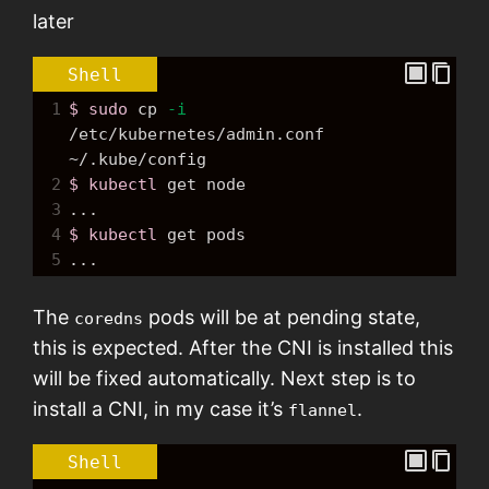
later
Shell
1
$ sudo
cp
-i
/etc/kubernetes/admin.conf 
~/.kube/config
2
$ kubectl
get
node
3
...
4
$ kubectl
get
 pods
5
...
The
pods will be at pending state,
coredns
this is expected. After the CNI is installed this
will be fixed automatically. Next step is to
install a CNI, in my case it’s
.
flannel
Shell