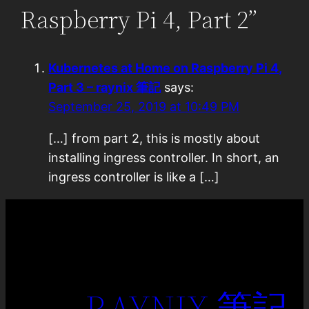
Raspberry Pi 4, Part 2”
Kubernetes at Home on Raspberry Pi 4,
Part 3 – raynix 筆記
says:
September 25, 2019 at 10:49 PM
[…] from part 2, this is mostly about
installing ingress controller. In short, an
ingress controller is like a […]
RAYNIX 筆記