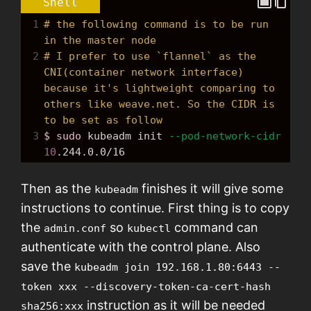
Shell
1
# the following command is to be run 
in the master node
2
# I prefer to use `flannel` as the 
CNI(container network interface) 
because it's lightweight comparing to 
others like weave.net. So the CIDR is 
to be set as follow
3
$ sudo
 kubeadm init 
--pod-network-cidr
10
.244.0.0/16
Then as the
finishes it will give some
kubeadm
instructions to continue. First thing is to copy
the
so
command can
admin.conf
kubectl
authenticate with the control plane. Also
save the
kubeadm join 192.168.1.80:6443 --
token xxx --discovery-token-ca-cert-hash
instruction as it will be needed
sha256:xxx