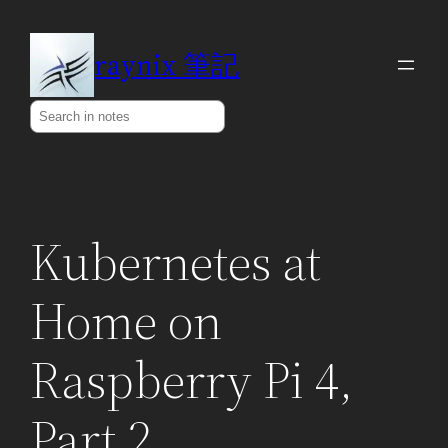
Skip
to
raynix 筆記
content
Search
Kubernetes at
Home on
Raspberry Pi 4,
Part 2