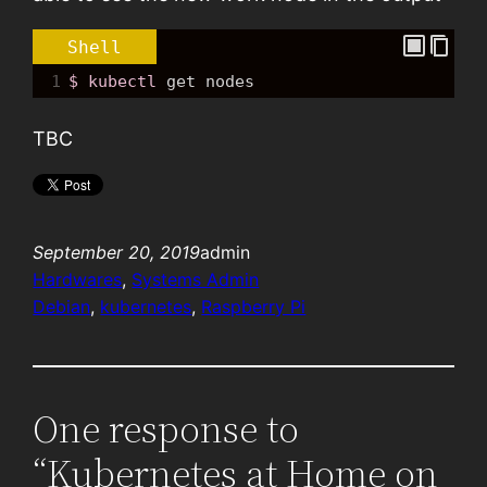
Shell
1
$ kubectl
get
 nodes
TBC
September 20, 2019
admin
Hardwares
, 
Systems Admin
Debian
, 
kubernetes
, 
Raspberry Pi
One response to
“Kubernetes at Home on