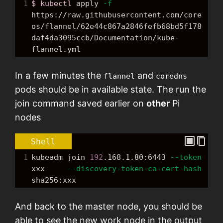
1
$ kubectl
 apply 
-f
https://raw.githubusercontent.com/core
os/flannel/62e44c867a2846fefb68bd5f178
daf4da3095ccb/Documentation/kube-
flannel.yml
In a few minutes the
and
flannel
coredns
pods should be in available state. The run the
join command saved earlier on
other
Pi
nodes
Shell
1
kubeadm join 
192
.168.1.80:6443 
--token
xxx     
--discovery-token-ca-cert-hash
sha256:xxx
And back to the master node, you should be
able to see the new work node in the output