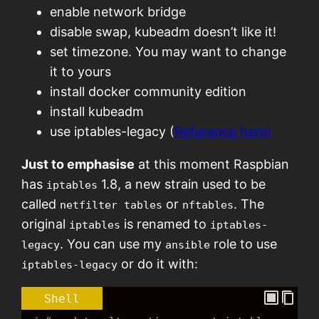
enable network bridge
disable swap, kubeadm doesn’t like it!
set timezone. You may want to change
it to yours
install docker community edition
install kubeadm
use iptables-legacy (
Reference here)
Just to emphasise
at this moment Raspbian
has
1.8, a new strain used to be
iptables
called
or
. The
netfilter tables
nftables
original
is renamed to
iptables
iptables-
. You can use my
role to use
legacy
ansible
or do it with:
iptables-legacy
Shell