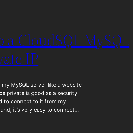
to a CloudSQL MySQL
vate IP
n my MySQL server like a website
ce private is good as a security
ed to connect to it from my
nd, it’s very easy to connect…