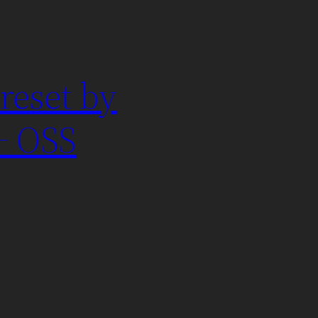
reset by
+ OSS