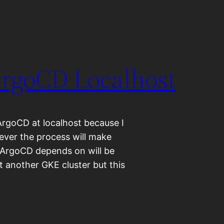
ArgoCD Localhost
ArgoCD at localhost because I
ever the process will make
 ArgoCD depends on will be
t another GKE cluster but this