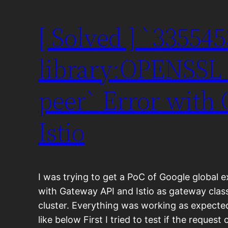
[ Solved ] `33554
library:OPENSSL_
peer` Error with
Istio
I was trying to get a PoC of Google global 
with Gateway API and Istio as gateway clas
cluster. Everything was working as expecte
like below First I tried to test if the reque