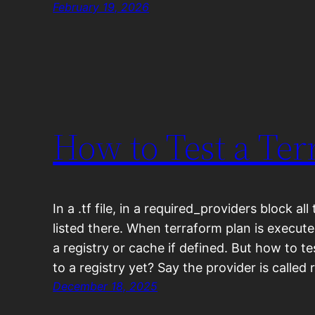
February 19, 2026
How to Test a Ter
In a .tf file, in a required_providers block al
listed there. When terraform plan is execute
a registry or cache if defined. But how to te
to a registry yet? Say the provider is called
December 18, 2025