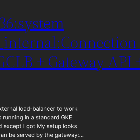
536:system
internal:Connection 
 GCLB + Gateway API 
external load-balancer to work
s running in a standard GKE
d except I got My setup looks
st can be served by the gateway:…