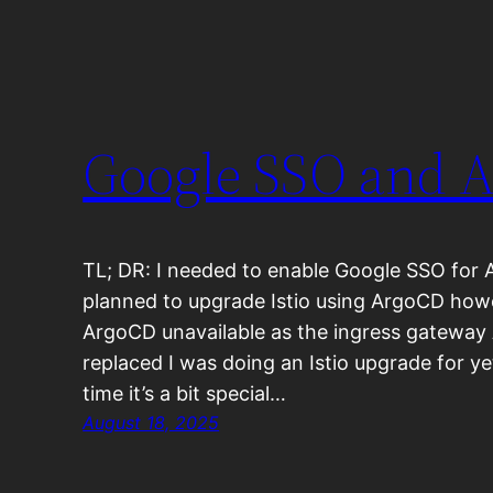
Google SSO and 
TL; DR: I needed to enable Google SSO for 
planned to upgrade Istio using ArgoCD how
ArgoCD unavailable as the ingress gateway
replaced I was doing an Istio upgrade for ye
time it’s a bit special…
August 18, 2025