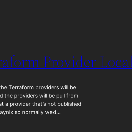
raform Provider Local
l the Terraform providers will be
d the providers will be pull from
st a provider that’s not published
 raynix so normally we’d…