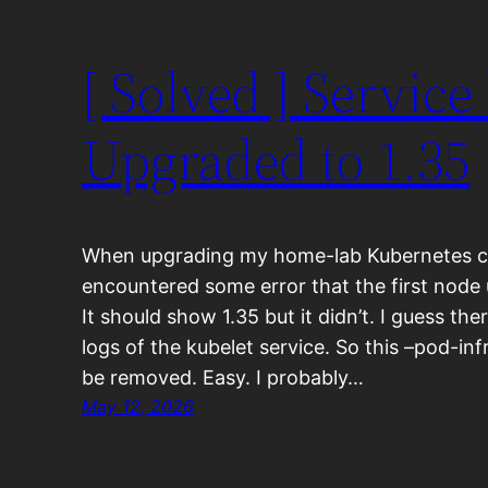
[ Solved ] Service
Upgraded to 1.35
When upgrading my home-lab Kubernetes clus
encountered some error that the first node
It should show 1.35 but it didn’t. I guess th
logs of the kubelet service. So this –pod-in
be removed. Easy. I probably…
May 12, 2026