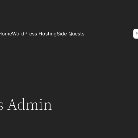
S
Home
WordPress Hosting
Side Quests
s Admin