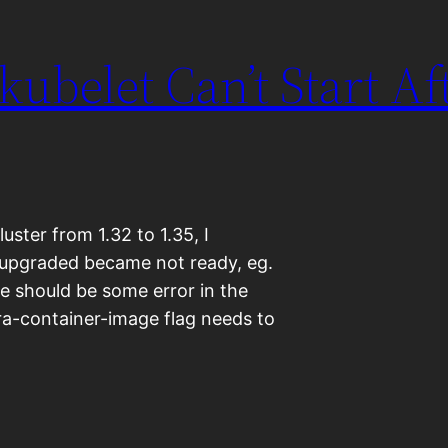
 kubelet Can’t Start Af
ter from 1.32 to 1.35, I
 upgraded became not ready, eg.
ere should be some error in the
fra-container-image flag needs to