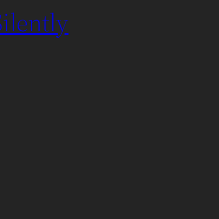
ilently