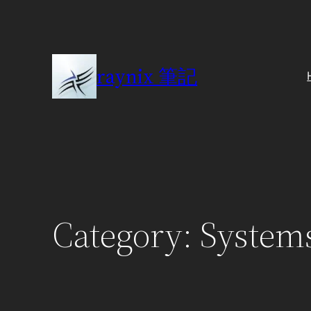
Skip
to
content
raynix 筆記
Category:
System