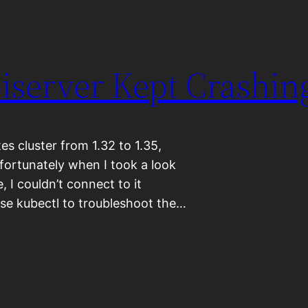
piserver Kept Crashin
s cluster from 1.32 to 1.35,
nfortunately when I took a look
, I couldn’t connect to it
 use kubectl to troubleshoot the…