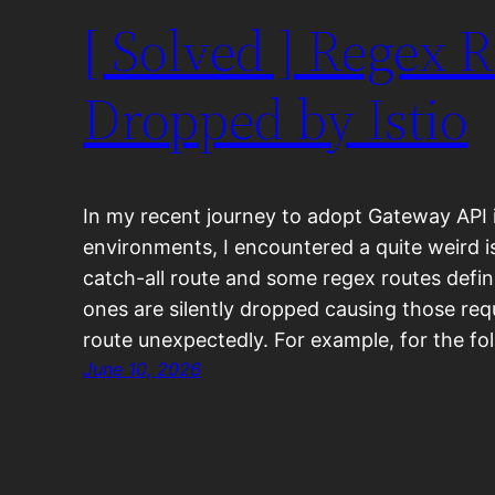
[ Solved ] Regex 
Dropped by Istio
In my recent journey to adopt Gateway API 
environments, I encountered a quite weird i
catch-all route and some regex routes defi
ones are silently dropped causing those req
route unexpectedly. For example, for the f
June 10, 2026