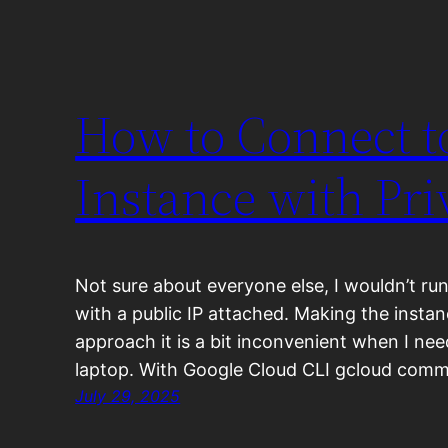
How to Connect 
Instance with Pri
Not sure about everyone else, I wouldn’t ru
with a public IP attached. Making the instan
approach it is a bit inconvenient when I ne
laptop. With Google Cloud CLI gcloud comma
July 29, 2025