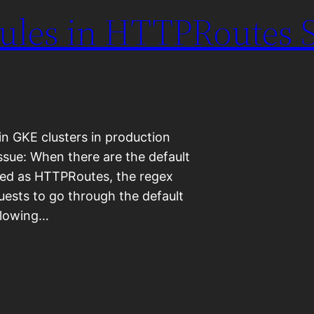
Rules in HTTPRoutes S
in GKE clusters in production
ssue: When there are the default
ned as HTTPRoutes, the regex
uests to go through the default
ollowing…