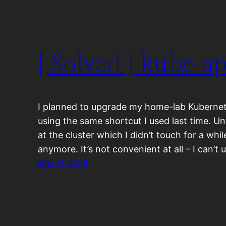
[ Solved ] kube-a
I planned to upgrade my home-lab Kubernete
using the same shortcut I used last time. U
at the cluster which I didn’t touch for a while
anymore. It’s not convenient at all – I can’t
May 11, 2026