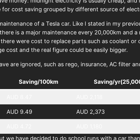
ave money: midnight electricity is usually cheap, and
 for cost saving grouped by different source of electr
aintenance of a Tesla car. Like I stated in my previ
, there is a major maintenance every 20,000km and 
there were cost to replace parts such as coolant or c
ge cost and the real figure could be easily bigger.
are ignored, such as rego, insurance, AC filter and 
Saving/100km
Saving/yr(25,0
AUD 8.47
AUD 2,118
AUD 9.49
AUD 2,373
AUD 4.72
AUD 1,180
t we have decided to do school runs with a car than