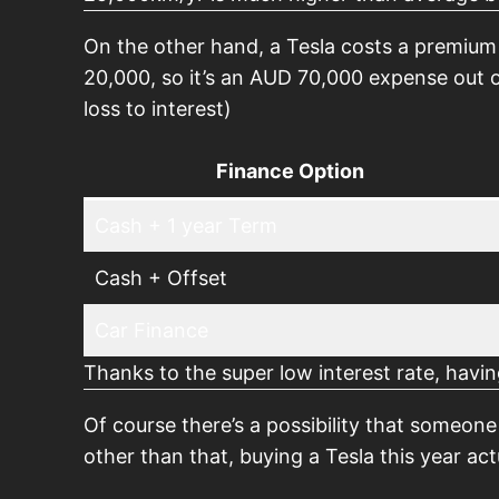
On the other hand, a Tesla costs a premium
20,000, so it’s an AUD 70,000 expense out o
loss to interest)
Finance Option
Cash + 1 year Term
Cash + Offset
Car Finance
Thanks to the super low interest rate, havin
Of course there’s a possibility that someon
other than that, buying a Tesla this year ac