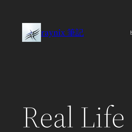
Skip
to
content
raynix 筆記
Real Life