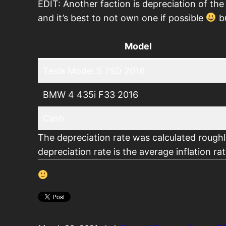
EDIT: Another faction is depreciation of the
and it’s best to not own one if possible
bu
Model
Tesla Model S 75D 2016
BMW 4 435i F33 2016
Cash
The depreciation rate was calculated rough
depreciation rate is the average inflation r