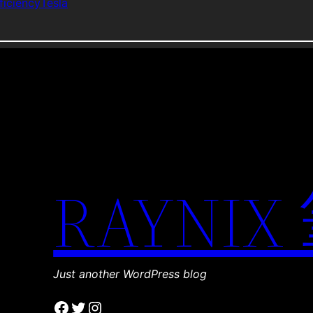
ficiency
Tesla
RAYNIX
Just another WordPress blog
Facebook
Twitter
Instagram