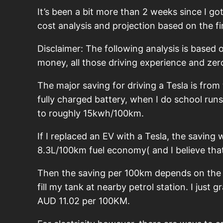
It’s been a bit more than 2 weeks since I go
cost analysis and projection based on the fi
Disclaimer: The following analysis is based 
money, all those driving experience and zero
The major saving for driving a Tesla is from
fully charged battery, when I do school run
to roughly 15kwh/100km.
If I replaced an EV with a Tesla, the saving
8.3L/100km fuel economy( and I believe tha
Then the saving per 100km depends on the ele
fill my tank at nearby petrol station. I just
AUD 11.02 per 100KM.