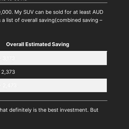
,000. My SUV can be sold for at least AUD
a list of overall saving(combined saving –
Overall Estimated Saving
 3,173
 2,373
~ 2,473
at definitely is the best investment. But