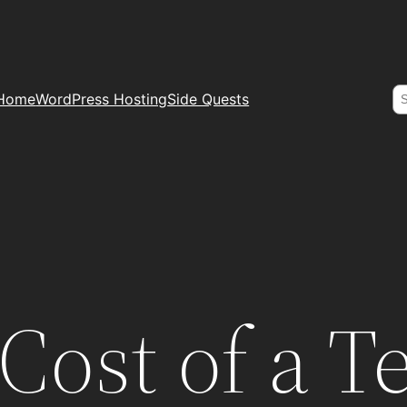
S
Home
WordPress Hosting
Side Quests
 Cost of a T