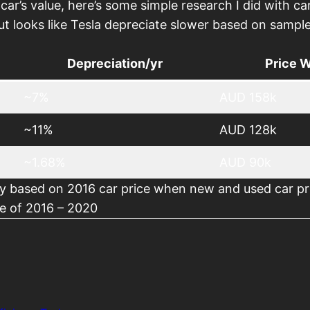
 car’s value, here’s some simple research I did with ca
t looks like Tesla depreciate slower based on sample
Depreciation/yr
Price 
~7%
AUD 158k
~11%
AUD 128k
~1.68%
AUD 90k
ly based on 2016 car price when new and used car pr
ate of 2016 – 2020