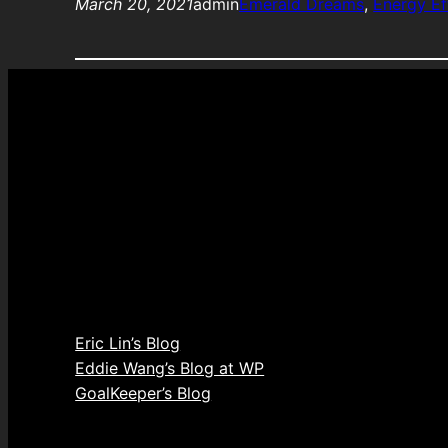
March 20, 2021
admin
Emerald Dreams
, 
Energy Ef
Eric Lin’s Blog
Eddie Wang’s Blog at WP
GoalKeeper’s Blog