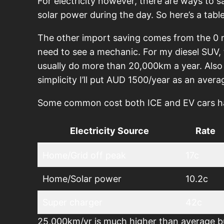
For electricity however, there are ways to s
solar power during the day. So here’s a table
The other import saving comes from the 0 m
need to see a mechanic. For my diesel SUV
usually do more than 20,000km a year. Also 
simplicity I’ll put AUD 1500/year as an avera
Some common cost both ICE and EV cars have 
Electricity Source
Rate
Home/Grid off peak
17c
Home/Solar power
10.2c
Super charger
42c
25,000km/yr is much higher than average bu