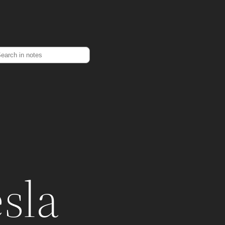
earch
esla