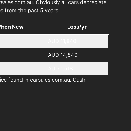
rsales.com.au. Obviously all cars depreciate
s from the past 5 years.
When New
Loss/yr
AUD 11,840
AUD 14,840
AUD 1,518
ice found in carsales.com.au. Cash