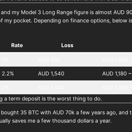
 and my Model 3 Long Range figure is almost AUD 90
f my pocket. Depending on finance options, below is 
Rate
Loss
1%
AUD 700
AUD 1,980 ~
2.2%
AUD 1,540
AUD 1,180 ~
2%
AUD 1,400
AUD 1,280 
g a term deposit is the worst thing to do.
e bought 35 BTC with AUD 70k a few years ago, and th
tually saves me a few thousand dollars a year.