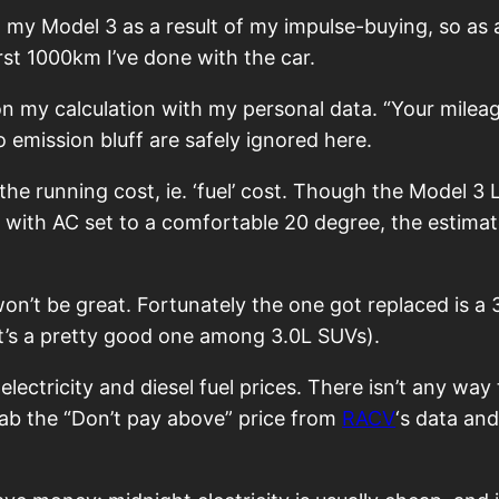
t my Model 3 as a result of my impulse-buying, so as a
rst 1000km I’ve done with the car.
on my calculation with my personal data. “Your mileag
 emission bluff are safely ignored here.
 the running cost, ie. ‘fuel’ cost. Though the Model 
s with AC set to a comfortable 20 degree, the estim
 won’t be great. Fortunately the one got replaced is 
t’s a pretty good one among 3.0L SUVs).
ctricity and diesel fuel prices. There isn’t any way t
 grab the “Don’t pay above” price from
RACV
‘s data an