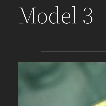
Model 3