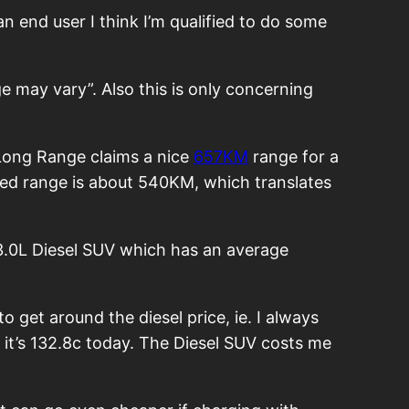
n end user I think I’m qualified to do some
e may vary”. Also this is only concerning
3 Long Range claims a nice
657KM
range for a
ated range is about 540KM, which translates
a 3.0L Diesel SUV which has an average
o get around the diesel price, ie. I always
d it’s 132.8c today. The Diesel SUV costs me