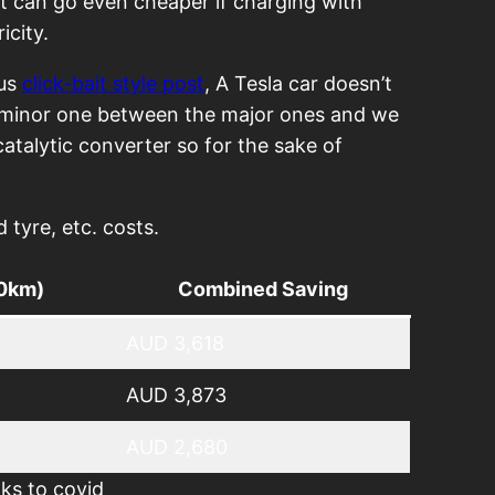
 it can go even cheaper if charging with
icity.
ous
click-bait style post
, A Tesla car doesn’t
a minor one between the major ones and we
atalytic converter so for the sake of
tyre, etc. costs.
00km)
Combined Saving
AUD 3,618
AUD 3,873
AUD 2,680
ks to covid