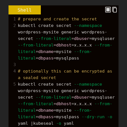
Shell
1
# prepare and create the secret
2
kubectl create secret 
--namespace
wordpress-mysite generic wordpress-
secret 
--from-literal
=
dbuser
=
mysqluser 
--from-literal
=
dbhost
=
x.x.x.x 
--from-
literal
=
dbname
=
mysite 
--from-
literal
=
dbpass
=
mysqlpass
3
4
# optionally this can be encrypted as 
a sealed secret
5
kubectl create secret 
--namespace
wordpress-mysite generic wordpress-
secret 
--from-literal
=
dbuser
=
mysqluser 
--from-literal
=
dbhost
=
x.x.x.x 
--from-
literal
=
dbname
=
mysite 
--from-
literal
=
dbpass
=
mysqlpass 
--dry-run
-o
yaml |kubeseal 
-o
 yaml