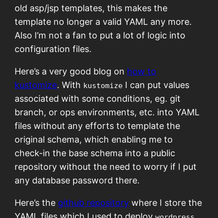
old asp/jsp templates, this makes the
template no longer a valid YAML any more.
Also I’m not a fan to put a lot of logic into
configuration files.
Here’s a very good blog on
how to
kustomize
. With
I can put values
kustomize
associated with some conditions, eg. git
branch, or ops environments, etc. into YAML
files without any efforts to template the
original schema, which enabling me to
check-in the base schema into a public
repository without the need to worry if I put
any database password there.
Here’s the
github repository
where I store the
YAML files which I used to deploy
wordpress