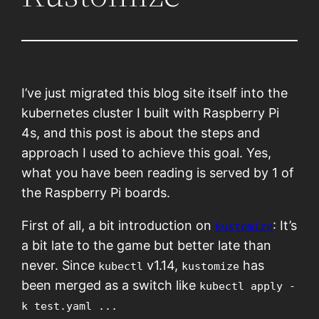
I’ve just migrated this blog site itself into the
kubernetes cluster I built with Raspberry Pi
4s, and this post is about the steps and
approach I used to achieve this goal. Yes,
what you have been reading is served by 1 of
the Raspberry Pi boards.
First of all, a bit introduction on
: It’s
kustomize
a bit late to the game but better late than
never. Since
v1.14,
has
kubectl
kustomize
been merged as a switch like
kubectl apply -
k test.yaml ...