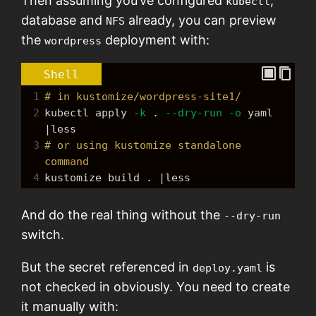
Then assuming you’ve configured
,
kubectl
database and
already, you can preview
NFS
the
deployment with:
wordpress
Shell
1
# in kustomize/wordpress-site1/
2
kubectl apply 
-k
 . 
--dry-run
-o
 yaml 
|less
3
# or using kustomize standalone 
command
4
kustomize build . |less
And do the real thing without the
--dry-run
switch.
But the secret referenced in
is
deploy.yaml
not checked in obviously. You need to create
it manually with: