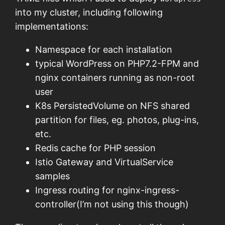
into my cluster, including following
implementations:
Namespace for each installation
typical WordPress on PHP7.2-FPM and
nginx containers running as non-root
user
K8s PersistedVolume on NFS shared
partition for files, eg. photos, plug-ins,
etc.
Redis cache for PHP session
Istio Gateway and VirtualService
samples
Ingress routing for nginx-ingress-
controller(I’m not using this though)