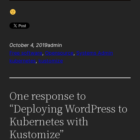
October 4, 2019
admin
Free software
, 
Opensource
, 
Systems Admin
kubernetes
, 
kustomize
One response to
“Deploying WordPress to
Kubernetes with
Kustomize”