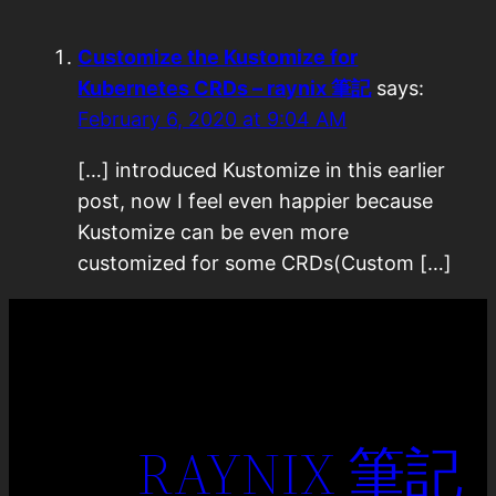
Customize the Kustomize for
Kubernetes CRDs – raynix 筆記
says:
February 6, 2020 at 9:04 AM
[…] introduced Kustomize in this earlier
post, now I feel even happier because
Kustomize can be even more
customized for some CRDs(Custom […]
RAYNIX 筆記