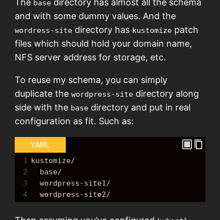
The
directory has almost all the schema
base
and with some dummy values. And the
directory has
patch
wordress-site
kustomize
files which should hold your domain name,
NFS server address for storage, etc.
To reuse my schema, you can simply
duplicate the
directory along
wordpress-site
side with the
directory and put in real
base
configuration as fit. Such as:
YAML
1
kustomize/
2
  base/
3
  wordpress-site1/
4
  wordpress-site2/