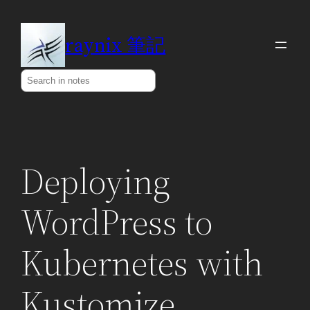
Skip
to
raynix 筆記
content
Search
Deploying
WordPress to
Kubernetes with
Kustomize