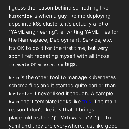
I guess the reason behind something like
is when a guy like me deploying
kustomize
apps into k8s clusters, it’s actually a lot of
“YAML engineering”, ie. writing YAML files for
the Namespace, Deployment, Service, etc.
It’s OK to do it for the first time, but very
soon I felt repeating myself with all those
or
tags.
metadata
annotation
is the other tool to manage kubernetes
helm
schema files and it started quite earlier than
. I never liked it though. A sample
kustomize
chart template looks like
this
. The main
helm
reason I don’t like it is that it brings
placeholders like
into
{{ .Values.stuff }}
yaml and they are everywhere, just like good