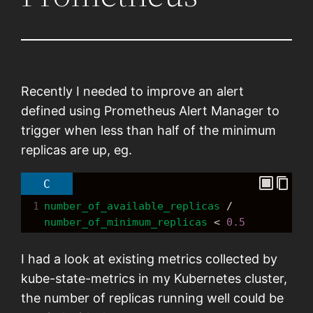
Recently I needed to improve an alert
defined using Prometheus Alert Manager to
trigger when less than half of the minimum
replicas are up, eg.
C
1
number_of_available_replicas
/
number_of_minimum_replicas
<
0.5
I had a look at existing metrics collected by
kube-state-metrics in my Kubernetes cluster,
the number of replicas running well could be