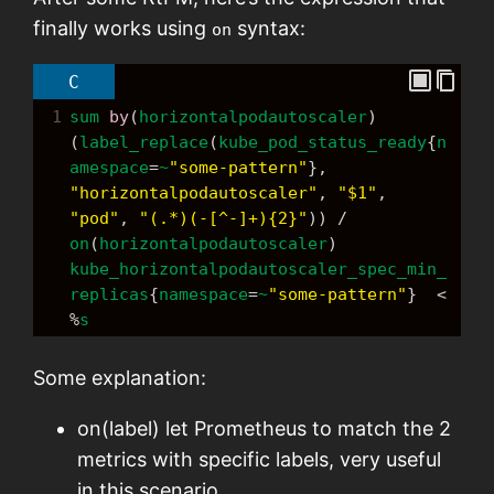
finally works using
syntax:
on
C
1
sum
by
(
horizontalpodautoscaler
) 
(
label_replace
(
kube_pod_status_ready
{
n
amespace
=
~
"some-pattern"
}, 
"horizontalpodautoscaler"
, 
"$1"
, 
"pod"
, 
"(.*)(-[^-]+){2}"
)) 
/
on
(
horizontalpodautoscaler
) 
kube_horizontalpodautoscaler_spec_min_
replicas
{
namespace
=
~
"some-pattern"
}  
<
%
s
Some explanation:
on(label) let Prometheus to match the 2
metrics with specific labels, very useful
in this scenario