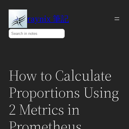
Skip
to
raynix 筆記
content
Search
How to Calculate
Proportions Using
2 Metrics in
Prometheus