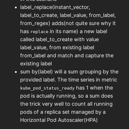
label_replace(instant_vector,
label_to_create, label_value, from_label,
from_regex) adds(not quite sure why it
has
in its name) a new label
replace
called label_to_create with value
label_value, from existing label
from_label and match and capture the
existing label
sum by(label) will a sum grouping by the
provided label. The time series in metric
has 1 when the
kube_pod_status_ready
pod is actually running, so a sum does
the trick very well to count all running
pods of a replica set managed by a
Horizontal Pod Autoscaler(HPA)