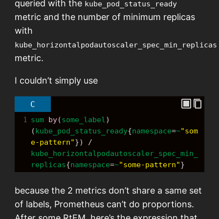
queried with the
kube_pod_status_ready
metric and the number of minimum replicas
with
kube_horizontalpodautoscaler_spec_min_replicas
metric.
I couldn’t simply use
C
1
sum
by
(
some_label
) 
(
kube_pod_status_ready
{
namespace
=
~
"som
e-pattern"
}) 
/
kube_horizontalpodautoscaler_spec_min_
replicas
{
namespace
=
~
"some-pattern"
}
because the 2 metrics don’t share a same set
of labels, Prometheus can’t do proportions.
After some RtFM, here’s the expression that