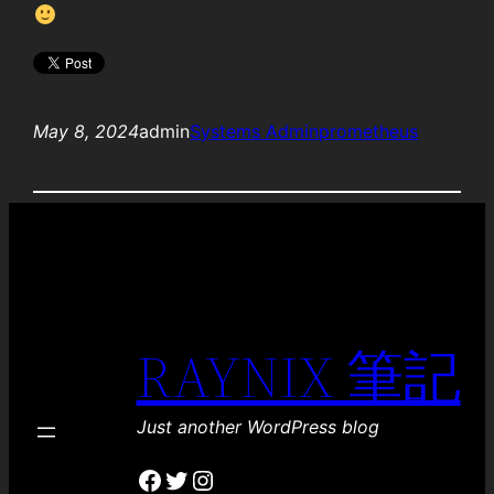
May 8, 2024
admin
Systems Admin
prometheus
RAYNIX 筆記
Just another WordPress blog
Facebook
Twitter
Instagram