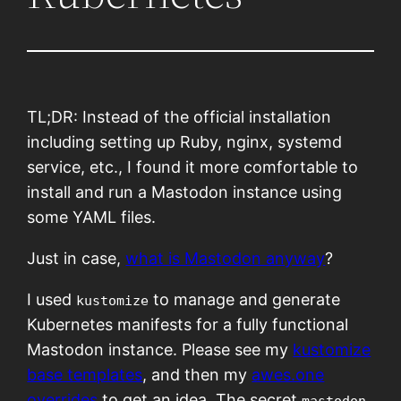
TL;DR: Instead of the official installation
including setting up Ruby, nginx, systemd
service, etc., I found it more comfortable to
install and run a Mastodon instance using
some YAML files.
Just in case,
what is Mastodon anyway
?
I used
to manage and generate
kustomize
Kubernetes manifests for a fully functional
Mastodon instance. Please see my
kustomize
base templates
, and then my
awes.one
overrides
to get an idea. The secret
mastodon