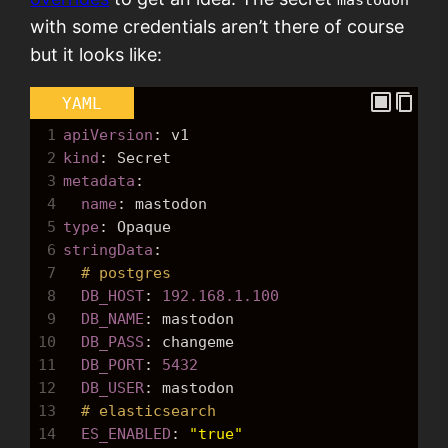
with some credentials aren’t there of course
but it looks like:
YAML
1
apiVersion
: 
v1
2
kind
: 
Secret
3
metadata
:
4
  name
: 
mastodon
5
type
: 
Opaque
6
stringData
:
7
# postgres
8
  DB_HOST
: 
192.168.1.100
9
  DB_NAME
: 
mastodon
10
  DB_PASS
: 
changeme
11
  DB_PORT
: 
5432
12
  DB_USER
: 
mastodon
13
# elasticsearch
14
  ES_ENABLED
: 
"true"