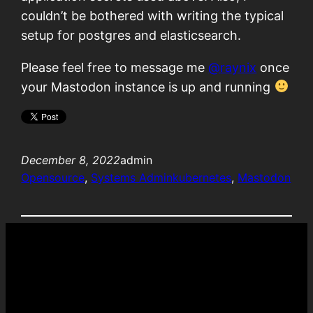
couldn’t be bothered with writing the typical
setup for postgres and elasticsearch.
Please feel free to message me
@
raynix
once
your Mastodon instance is up and running
December 8, 2022
admin
Opensource
, 
Systems Admin
kubernetes
, 
Mastodon