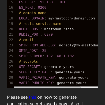
15
  ES_HOST
: 
192.168.1.101
16
  ES_PORT
: 
9200
17
# domain name
18
  LOCAL_DOMAIN
: 
my-mastodon-domain.com
19
# redis service name
20
  REDIS_HOST
: 
mastodon-redis
21
  REDIS_PORT
: 
6379
22
# email 
23
  SMTP_FROM_ADDRESS
: 
noreply@my-mastodon-d
24
  SMTP_PORT
: 
25
25
  SMTP_SERVER
: 
192.168.1.102
26
# secrets
27
  OTP_SECRET
: 
generate-yours
28
  SECRET_KEY_BASE
: 
generate-yours
29
  VAPID_PRIVATE_KEY
: 
generate-yours
30
  VAPID_PUBLIC_KEY
: 
generate-yours
Please see
this
on how to generate
application secrets used above. Also, I