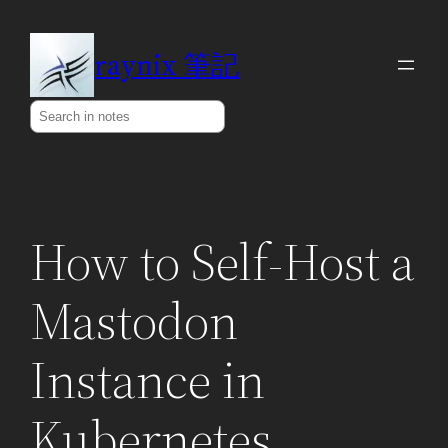
Skip
to
raynix 筆記
content
Search
How to Self-Host a
Mastodon
Instance in
Kubernetes