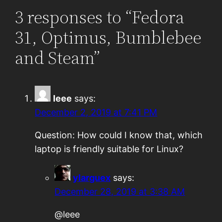
3 responses to “Fedora
31, Optimus, Bumblebee
and Steam”
leee
says:
December 2, 2019 at 7:41 PM
Question: How could I know that, which
laptop is friendly suitable for Linux?
ylarguex
says:
December 28, 2019 at 3:38 AM
@leee