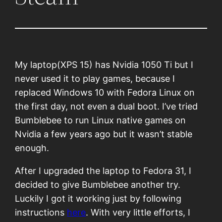
My laptop(XPS 15) has Nvidia 1050 Ti but I
never used it to play games, because I
replaced Windows 10 with Fedora Linux on
the first day, not even a dual boot. I’ve tried
Bumblebee to run Linux native games on
Nvidia a few years ago but it wasn’t stable
enough.
After I upgraded the laptop to Fedora 31, I
decided to give Bumblebee another try.
Luckily I got it working just by following
instructions
here
. With very little efforts, I