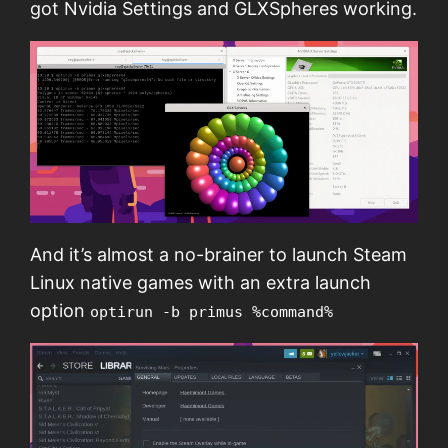
got Nvidia Settings and GLXSpheres working.
And it’s almost a no-brainer to launch Steam
Linux native games with an extra launch
option
optirun -b primus %command%