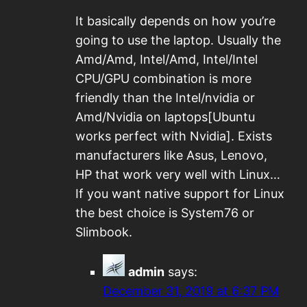
It basically depends on how you’re
going to use the laptop. Usually the
Amd/Amd, Intel/Amd, Intel/Intel
CPU/GPU combination is more
friendly than the Intel/nvidia or
Amd/Nvidia on laptops[Ubuntu
works perfect with Nvidia]. Exists
manufacturers like Asus, Lenovo,
HP that work very well with Linux…
If you want native support for Linux
the best choice is System76 or
Slimbook.
admin
says:
December 31, 2019 at 6:37 PM