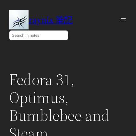
Skip
to
raynix 筆記
content
Search
Fedora 31,
Optimus,
Bumblebee and
Steam