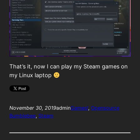
That’s it, now I can play my Steam games on
my Linux laptop
November 30, 2019
admin
Games!
, 
Opensource
Bumblebee
, 
Steam