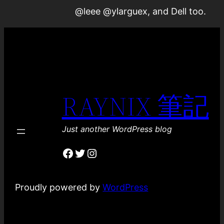
@leee @ylarguex, and Dell too.
RAYNIX 筆記
Just another WordPress blog
Facebook
Twitter
Instagram
Proudly powered by
WordPress