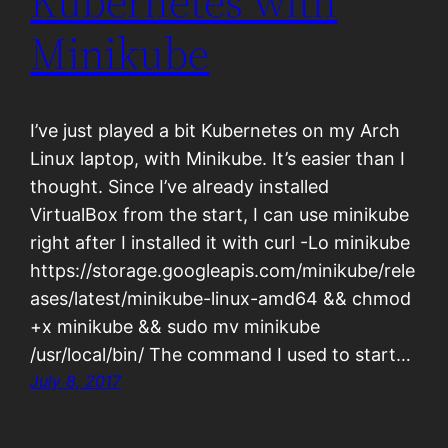
Kubernetes with
Minikube
I’ve just played a bit Kubernetes on my Arch
Linux laptop, with Minikube. It’s easier than I
thought. Since I’ve already installed
VirtualBox from the start, I can use minikube
right after I installed it with curl -Lo minikube
https://storage.googleapis.com/minikube/rele
ases/latest/minikube-linux-amd64 && chmod
+x minikube && sudo mv minikube
/usr/local/bin/ The command I used to start…
July 8, 2017