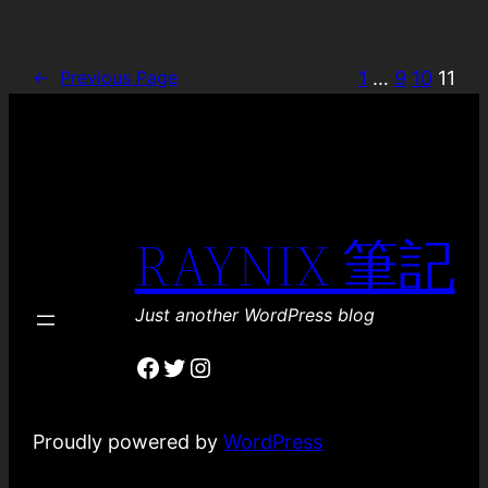
1
…
9
10
11
←
Previous Page
RAYNIX 筆記
Just another WordPress blog
Facebook
Twitter
Instagram
Proudly powered by
WordPress