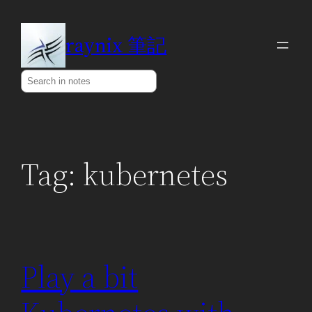
Skip
to
raynix 筆記
content
Search
Tag:
kubernetes
Play a bit