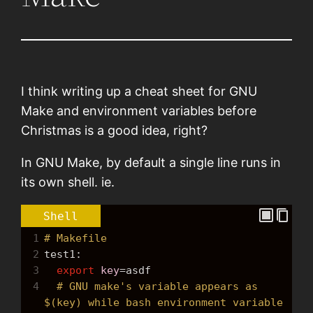
I think writing up a cheat sheet for GNU
Make and environment variables before
Christmas is a good idea, right?
In GNU Make, by default a single line runs in
its own shell. ie.
Shell
1
# Makefile
2
test1:
3
export
key
=
asdf
4
# GNU make's variable appears as 
$(key) while bash environment variable 