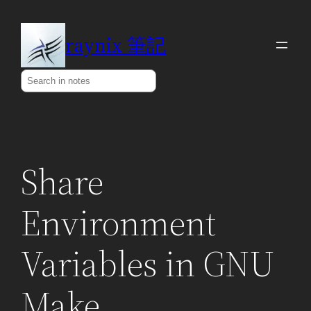
Skip
to
raynix 筆記
content
Search
Share
Environment
Variables in GNU
Make