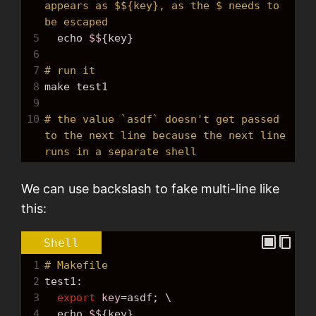
appears as $${key}, as the $ needs to 
be escaped
5
echo
$$
{key}
6
7
# run it
8
make
 test1
9
10
# the value `asdf` doesn't get passed 
to the next line because the next line 
runs in a separate shell
We can use backslash to fake multi-line like
this:
Shell
1
# Makefile
2
test1:
3
export
key
=
asdf; \
4
echo
$$
{key}