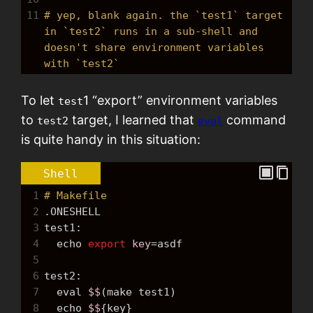
11
# yep, blank again. the `test1` target 
in `test2` runs in a sub-shell and 
doesn't share environment variables 
with `test2`
To let
1 “export” environment variables
test
to
target, I learned that
command
test2
eval
is quite handy in this situation:
Shell
1
# Makefile
2
.ONESHELL
3
test1:
4
echo
export
key
=
asdf
5
6
test2:
7
  eval 
$$
(make test1)
8
echo
$$
{key}