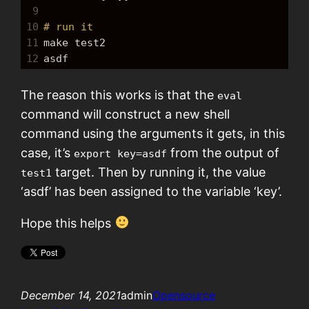
9
10
# run it
11
make
 test2
12
asdf
The reason this works is that the
eval
command will construct a new shell
command using the arguments it gets, in this
case, it’s
from the output of
export key=asdf
target. Then by running it, the value
test1
‘asdf’ has been assigned to the variable ‘key’.
Hope this helps
December 14, 2021
admin
Opensource