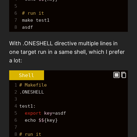
5
6
# run it
7
make
 test1
8
 asdf
With .ONESHELL directive multiple lines in
one target run in a same shell, which I prefer
a lot:
Shell
1
# Makefile
2
.ONESHELL
3
4
test1:
5
export
key
=
asdf
6
echo
$$
{key}
7
8
# run it