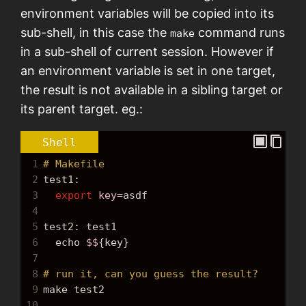
environment variables will be copied into its
sub-shell, in this case the
command runs
make
in a sub-shell of current session. However if
an environment variable is set in one target,
the result is not available in a sibling target or
its parent target. eg.:
Shell
1
# Makefile
2
test1:
3
export
key
=
asdf
4
5
test2: test1
6
echo
$$
{key}
7
8
# run it, can you guess the result?
9
make
 test2
10