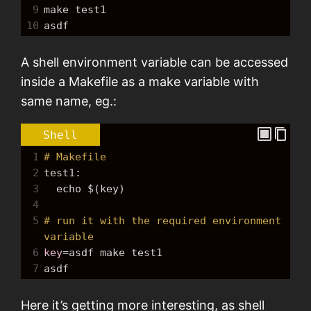
9
make
 test1
10
asdf
A shell environment variable can be accessed
inside a Makefile as a make variable with
same name, eg.:
Shell
1
# Makefile
2
test1:
3
echo
$(key)
4
5
# run it with the required environment 
variable
6
key
=
asdf 
make
 test1
7
asdf
Here it’s getting more interesting, as shell