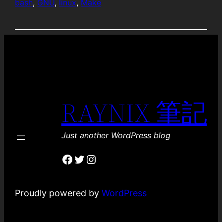
bash
, 
GNU
, 
linux
, 
Make
RAYNIX 筆記
Just another WordPress blog
Facebook
Twitter
Instagram
Proudly powered by
WordPress