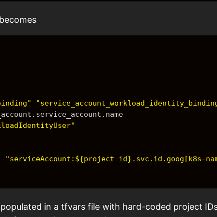
t becomes
binding"
"service_account_workload_identity_bindin
e_account.service_account.name
kloadIdentityUser"
: 
"serviceAccount:${project_id}.svc.id.goog[k8s-na
 populated in a tfvars file with hard-coded project IDs