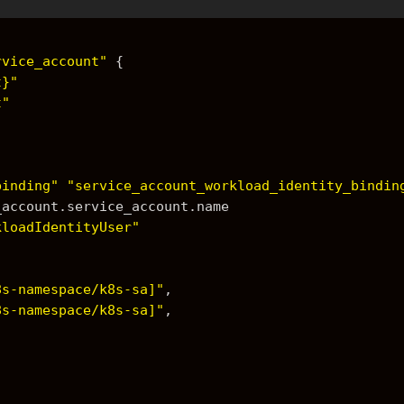
rvice_account"
{
t}"
t"
binding"
"service_account_workload_identity_bindin
e_account.service_account.name
kloadIdentityUser"
8s-namespace/k8s-sa]"
,
8s-namespace/k8s-sa]"
,