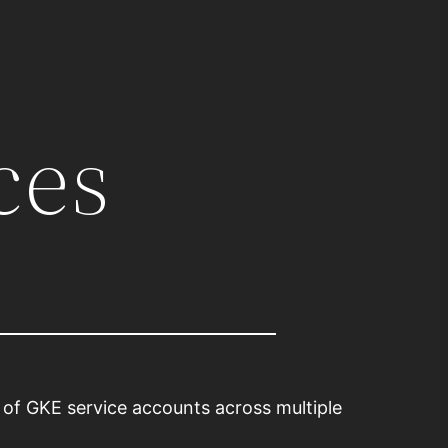
ces
p of GKE service accounts across multiple