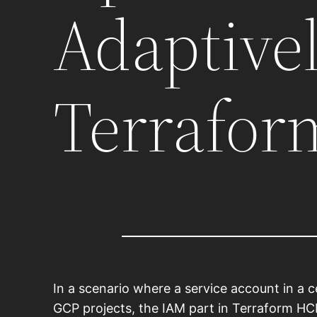
Adaptive
Terrafor
In a scenario where a service account in a 
GCP projects, the IAM part in Terraform HCL