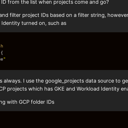
t ID from the list when projects come and go?
and filter project IDs based on a filter string, however 
 Identity turned on, such as
sh
{
ue
"
 always. I use the google_projects data source to get 
r GCP projects which has GKE and Workload Identity en
ing with GCP folder IDs