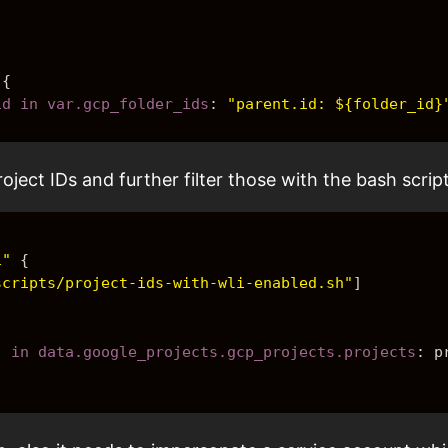
{
_id in var.gcp_folder_ids
: 
"parent.id: ${folder_id}
ject IDs and further filter those with the bash script
i"
{
scripts/project-ids-with-wli-enabled.sh"
]
j in data.google_projects.gcp_projects.projects
: 
p