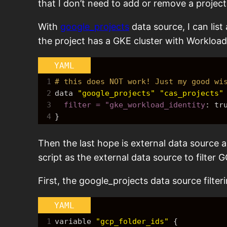
that I don’t need to add or remove a projec
With
google_projects
data source, I can list 
the project has a GKE cluster with Workload
YAML
1
# this does NOT work! Just my good wi
2
data 
"google_projects"
"cas_projects"
3
  filter = "gke_workload_identity
: 
tr
4
}
Then the last hope is external data source as
script as the external data source to filte
First, the google_projects data source filter
YAML
1
variable 
"gcp_folder_ids"
{