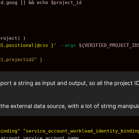
id.goog ]] && 
echo
$project_id
project)
 )
GS.positional|@csv }'
--args
${VERIFIED_PROJECT_ID
d1,projectid2" }
rt a string as input and output, so all the project ID
the external data source, with a lot of string manipu
binding"
"service_account_workload_identity_bindin
e_account.service_account.name