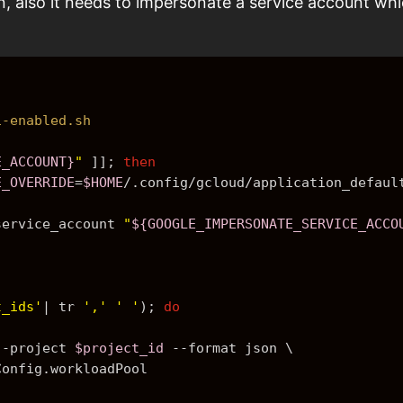
n, also it needs to impersonate a service account whi
i-enabled.sh
E_ACCOUNT}
"
 ]]; 
then
E_OVERRIDE
=
$HOME
/.config/gcloud/application_defaul
service_account 
"
${GOOGLE_IMPERSONATE_SERVICE_ACCO
t_ids'
| tr 
','
' '
)
; 
do
--project 
$project_id
 --format json \
Config.workloadPool