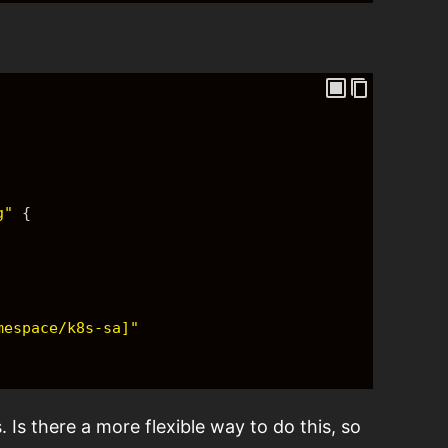
g"
{
mespace/k8s-sa]"
. Is there a more flexible way to do this, so