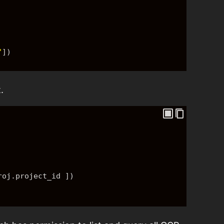
"
]
)
.
roj.project_id 
]
)