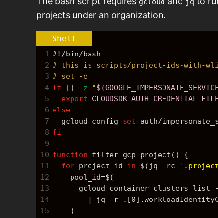
The bash script requires
and
to ru
gcloud
jq
projects under an organization.
Shell
1
#!/bin/bash
2
# this is scripts/project-ids-with-wl
3
# set -e
4
if
 [[ 
-z
"
${GOOGLE_IMPERSONATE_SERVIC
5
export
CLOUDSDK_AUTH_CREDENTIAL_FIL
6
else
7
  gcloud config 
set
 auth/impersonate_
8
fi
9
10
function
 filter_gcp_project() {
11
for
 project_id 
in
$(jq -rc 
'.projec
12
pool_id
=
$(
13
      gcloud container clusters list 
14
        | jq -r .[0].workloadIdentity
15
    )