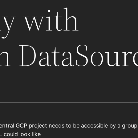
ly with
m DataSour
central GCP project needs to be accessible by a grou
 could look like