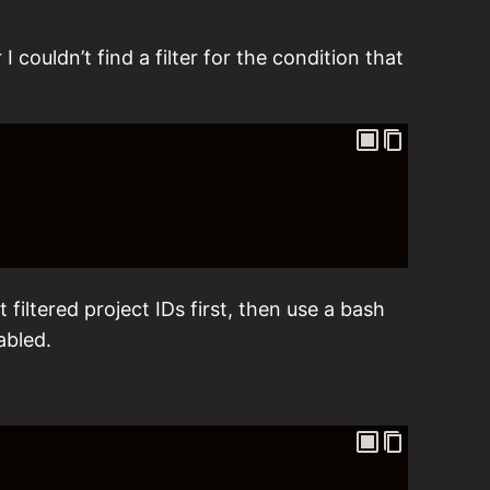
I couldn’t find a filter for the condition that
filtered project IDs first, then use a bash
abled.