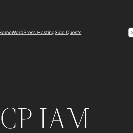
S
Home
WordPress Hosting
Side Quests
GCP IAM