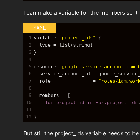
I can make a variable for the members so i
YAML
1
variable 
"project_ids"
{
2
  type = list(string)
3
}
4
5
resource 
"google_service_account_iam_
6
  service_account_id = google_servic
7
  role               = 
"roles/iam.wor
8
9
  members = 
[
10
    for project_id in var.project_ids
11
]
12
}
But still the project_ids variable needs to be