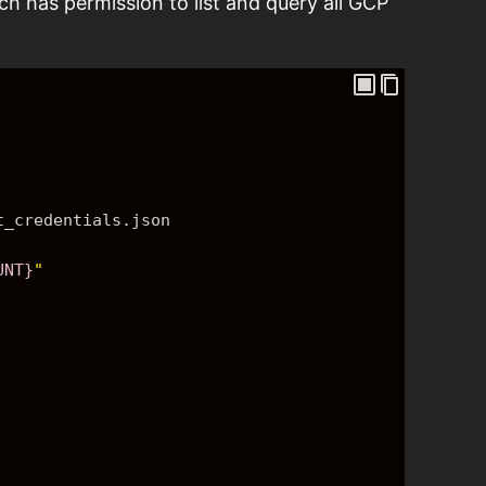
ch has permission to list and query all GCP
t_credentials.json
UNT}
"