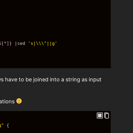
S[*]}
 |sed 
's|\\\"||g'
s have to be joined into a string as input
lations
g"
{