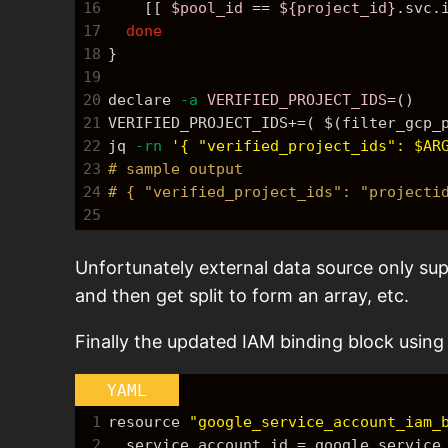
16
    [[ 
$pool_id
==
${project_id}
.svc.
17
done
18
}
19
20
declare 
-a
VERIFIED_PROJECT_IDS
=
()
21
VERIFIED_PROJECT_IDS
+=
( 
$(filter_gcp_
22
jq 
-rn
'{ "verified_project_ids": $AR
23
# sample output
24
# { "verified_project_ids": "projecti
25
Unfortunately external data source only suppo
and then get split to form an array, etc.
Finally the updated IAM binding block using 
YAML
1
resource 
"google_service_account_iam_
2
  service_account_id = google_servic