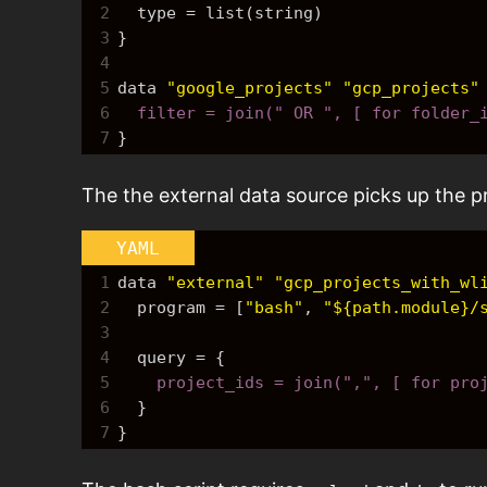
2
  type = list(string)
3
}
4
5
data 
"google_projects"
"gcp_projects"
6
  filter = join(" OR ", [ for folder
7
}
The the external data source picks up the pro
YAML
1
data 
"external"
"gcp_projects_with_wl
2
  program = 
[
"bash"
,
"${path.module}/
3
4
  query = 
{
5
    project_ids = join(",", [ for pro
6
}
7
}