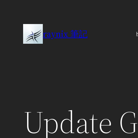
Skip
to
content
raynix 筆記
Update 