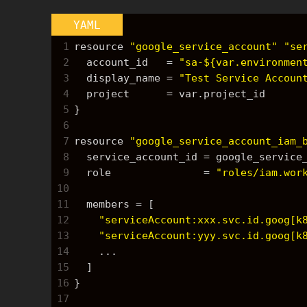
YAML
1
resource 
"google_service_account"
"se
2
  account_id   = 
"sa-${var.environmen
3
  display_name = 
"Test Service Accoun
4
  project      = var.project_id
5
}
6
7
resource 
"google_service_account_iam_
8
  service_account_id = google_servic
9
  role               = 
"roles/iam.wor
10
11
  members = 
[
12
"serviceAccount:xxx.svc.id.goog[k
13
"serviceAccount:yyy.svc.id.goog[k
14
    ...
15
]
16
}
17