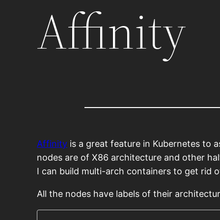
Affinity
Affinity
is a great feature in Kubernetes to 
nodes are of X86 architecture and other hal
I can build multi-arch containers to get rid of
All the nodes have labels of their architectu