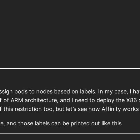
assign pods to nodes based on labels. In my case, I h
f of ARM architecture, and I need to deploy the X86 
 this restriction too, but let’s see how Affinity works 
re, and those labels can be printed out like this