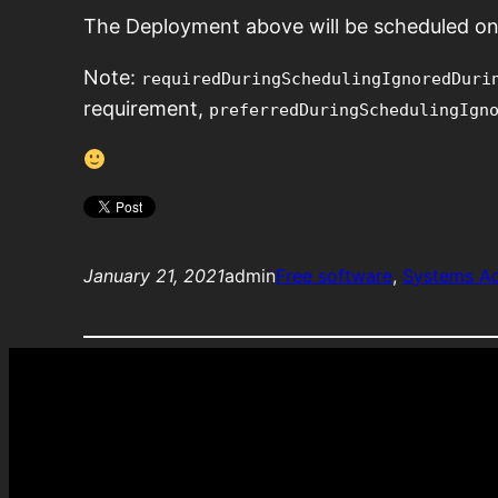
The Deployment above will be scheduled on
Note:
requiredDuringSchedulingIgnoredDuri
requirement,
preferredDuringSchedulingIgn
January 21, 2021
admin
Free software
, 
Systems A