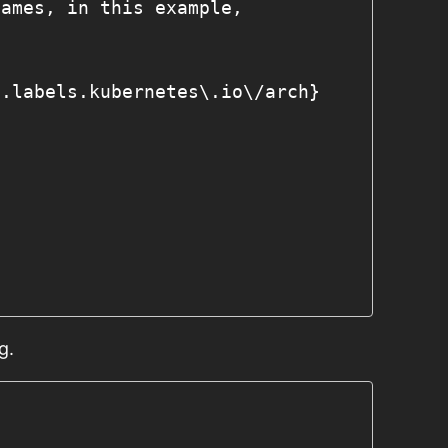
names, in this example, 
a.labels.kubernetes\.io\/arch}
g.