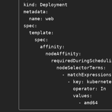
kind: Deployment

metadata:

  name: web

spec:

  template:

    spec:

      affinity:

        nodeAffinity:

          requiredDuringSchedulingIgnoredDuringExecution:

            nodeSelectorTerms:

              - matchExpressions:

                - key: kubernetes.io/arch

                  operator: In

                  values:

                    - amd64