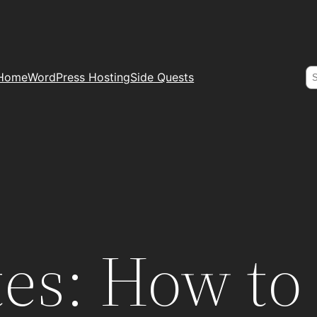
S
Home
WordPress Hosting
Side Quests
es: How to