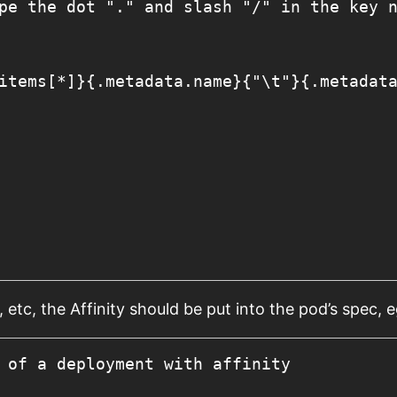
pe the dot "." and slash "/" in the key 
items[*]}{.metadata.name}{"\t"}{.metadat
etc, the Affinity should be put into the pod’s spec, e
 of a deployment with affinity
