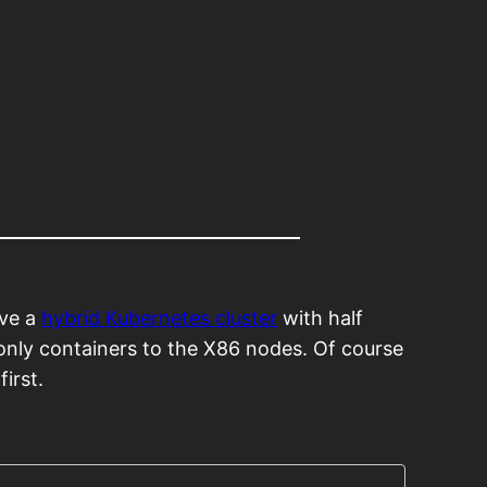
ave a
hybrid Kubernetes cluster
with half
only containers to the X86 nodes. Of course
first.