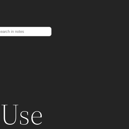
earch
 Use