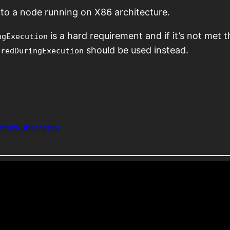
to a node running on X86 architecture.
is a hard requirement and if it’s not met t
ngExecution
should be used instead.
oredDuringExecution
dmin
kubernetes