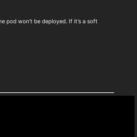
he pod won’t be deployed. If it’s a soft