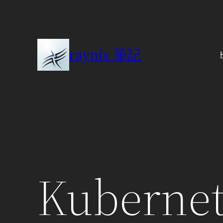
Skip
to
content
raynix 筆記
Kubernet