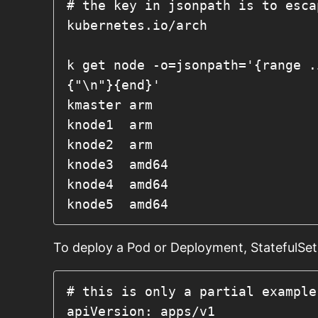
# the key in jsonpath is to esca
kubernetes.io/arch
k get node -o=jsonpath='{range .
{"\n"}{end}'

kmaster	arm

knode1	arm

knode2	arm

knode3	amd64

knode4	amd64

knode5	amd64
To deploy a Pod or Deployment, StatefulSet, 
# this is only a partial example
apiVersion: apps/v1
