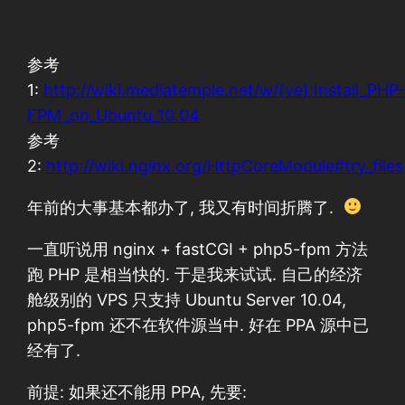
参考
1:
http://wiki.mediatemple.net/w/(ve):Install_PHP
FPM_on_Ubuntu_10.04
参考
2:
http://wiki.nginx.org/HttpCoreModule#try_files
年前的大事基本都办了, 我又有时间折腾了.
一直听说用 nginx + fastCGI + php5-fpm 方法
跑 PHP 是相当快的. 于是我来试试. 自己的经济
舱级别的 VPS 只支持 Ubuntu Server 10.04,
php5-fpm 还不在软件源当中. 好在 PPA 源中已
经有了.
前提: 如果还不能用 PPA, 先要: