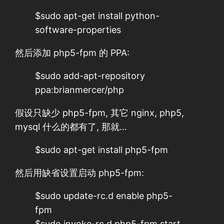
$sudo apt-get install python-
software-properties
然后添加 php5-fpm 的 PPA:
$sudo add-apt-repository
ppa:brianmercer/php
假设只缺少 php5-fpm, 其它 nginx, php5,
mysql 什么的都有了, 那就…
$sudo apt-get install php5-fpm
然后用缺省设置启动 php5-fpm:
$sudo update-rc.d enable php5-
fpm
$sudo invoke-rc.d php5-fpm start