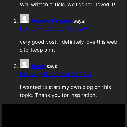
Well written article, well done! I loved it!
Roselee Cazares
says:
February 2, 2012 at 8:03 AM
very good post, i definitely love this web
site, keep on it
Bober
says:
February 28, 2012 at 6:34 PM
I wanted to start my own blog on this
topic. Thank you for inspiration.