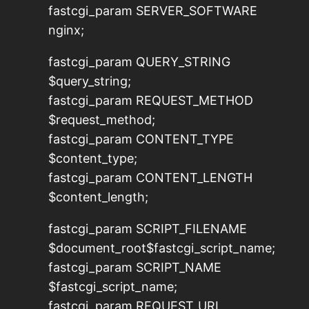
fastcgi_param SERVER_SOFTWARE
nginx;
fastcgi_param QUERY_STRING
$query_string;
fastcgi_param REQUEST_METHOD
$request_method;
fastcgi_param CONTENT_TYPE
$content_type;
fastcgi_param CONTENT_LENGTH
$content_length;
fastcgi_param SCRIPT_FILENAME
$document_root$fastcgi_script_name;
fastcgi_param SCRIPT_NAME
$fastcgi_script_name;
fastcgi_param REQUEST_URI