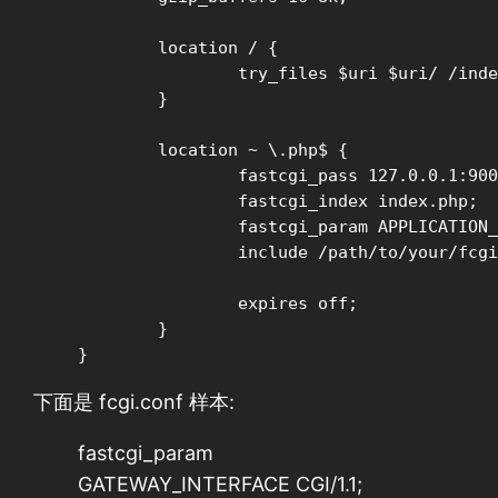
        location / {

                try_files $uri $uri/ /inde
        }

	location ~ \.php$ {

		fastcgi_pass 127.0.0.1:9000;

		fastcgi_index index.php;

		fastcgi_param APPLICATION_ENV production;

		include /path/to/your/fcgi.conf;

		expires off;

	}

}
下面是 fcgi.conf 样本:
fastcgi_param
GATEWAY_INTERFACE CGI/1.1;