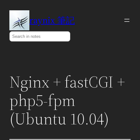
Skip
to
raynix 筆記
content
Search
Nginx + fastCGI +
php5-fpm
(Ubuntu 10.04)