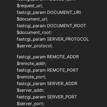
$request_uri;
fastcgi_param DOCUMENT_URI
$document_uri;
fastcgi_param DOCUMENT_ROOT
$document_root;
fastcgi_param SERVER_PROTOCOL
$server_protocol;
fastcgi_param REMOTE_ADDR
$remote_addr;
fastcgi_param REMOTE_PORT
$remote_port;
fastcgi_param SERVER_ADDR
$server_addr;
fastcgi_param SERVER_PORT
$server_port;