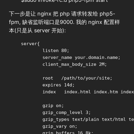
下一步是让 nginx 把 php 请求转发给 php5-
fpm, 缺省监听端口是9000. 我的 nginx 配置样
本(只是从 server 开始):
server{

        listen 80;

        server_name your.domain.name;

	client_max_body_size 2M;

	root   /path/to/your/site;

        expires 14d;

	index	index.html index.htm index.php

        gzip on;

        gzip_comp_level 3;

        gzip_types text/plain text/html te
        gzip_vary on;

        gzip_buffers 16 8k;
