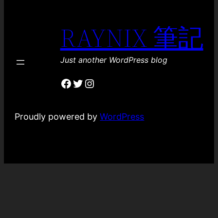
RAYNIX 筆記
Just another WordPress blog
Facebook
Twitter
Instagram
Proudly powered by
WordPress