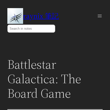
Skip
to
raynix 筆記
content
Search
Battlestar
Galactica: The
Board Game