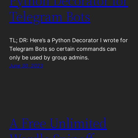
Python Decorator for
Telegram Bots
TL; DR: Here’s a Python Decorator I wrote for
Telegram Bots so certain commands can
only be used by group admins.
June 30, 2023
A Free Unlimited