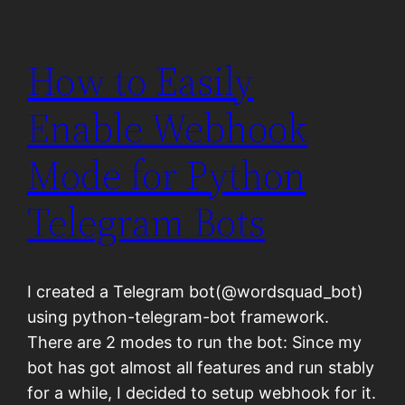
How to Easily
Enable Webhook
Mode for Python
Telegram Bots
I created a Telegram bot(@wordsquad_bot)
using python-telegram-bot framework.
There are 2 modes to run the bot: Since my
bot has got almost all features and run stably
for a while, I decided to setup webhook for it.