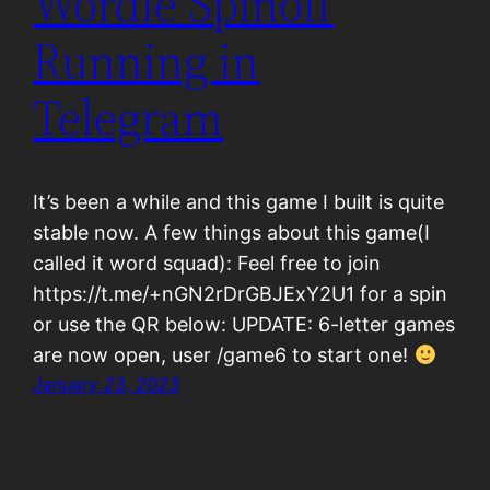
Wordle Spinoff
Running in
Telegram
It’s been a while and this game I built is quite
stable now. A few things about this game(I
called it word squad): Feel free to join
https://t.me/+nGN2rDrGBJExY2U1 for a spin
or use the QR below: UPDATE: 6-letter games
are now open, user /game6 to start one!
January 23, 2023