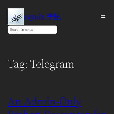
Skip
to
raynix 筆記
content
Search
Tag:
Telegram
An Admin-Only