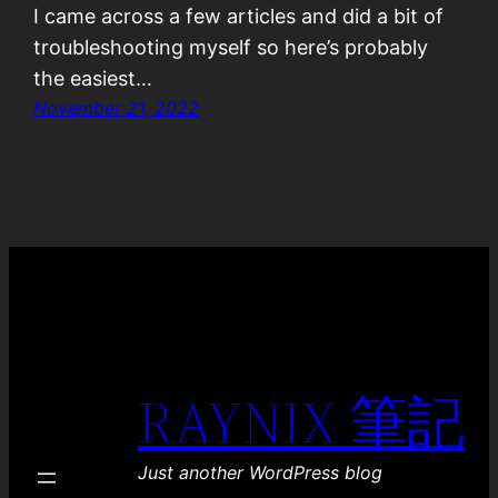
I came across a few articles and did a bit of
troubleshooting myself so here’s probably
the easiest…
November 21, 2022
RAYNIX 筆記
Just another WordPress blog