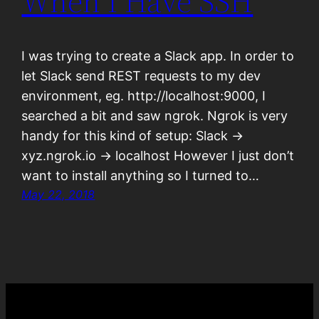
When I Have SSH
I was trying to create a Slack app. In order to
let Slack send REST requests to my dev
environment, eg. http://localhost:9000, I
searched a bit and saw ngrok. Ngrok is very
handy for this kind of setup: Slack ->
xyz.ngrok.io -> localhost However I just don’t
want to install anything so I turned to…
May 22, 2018