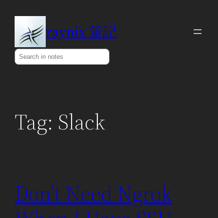
Skip
to
raynix 筆記
content
Search
Tag:
Slack
Don’t Need Ngrok