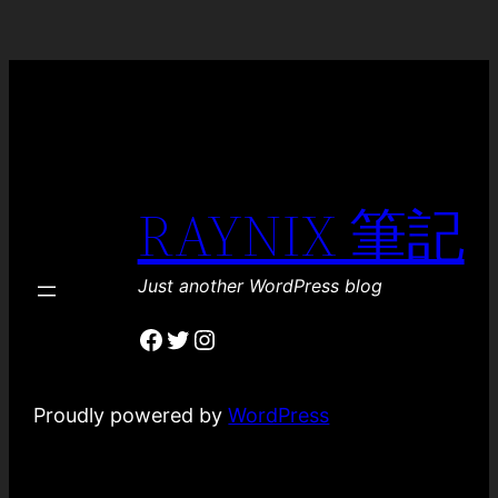
RAYNIX 筆記
Just another WordPress blog
Facebook
Twitter
Instagram
Proudly powered by
WordPress