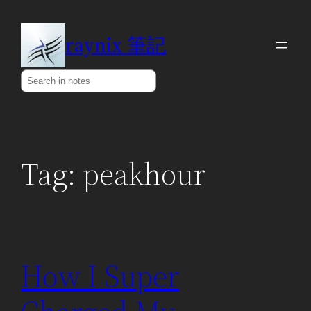
Skip
to
raynix 筆記
content
Search
Tag:
peakhour
How I Super