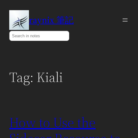
Skip
to
raynix 筆記
content
Search
Tag:
Kiali
How to Use the