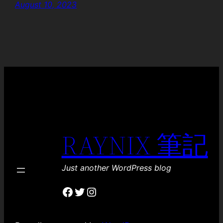
August 10, 2023
RAYNIX 筆記
Just another WordPress blog
Facebook
Twitter
Instagram