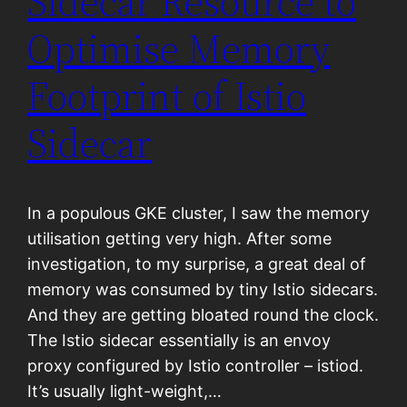
Sidecar Resource to
Optimise Memory
Footprint of Istio
Sidecar
In a populous GKE cluster, I saw the memory
utilisation getting very high. After some
investigation, to my surprise, a great deal of
memory was consumed by tiny Istio sidecars.
And they are getting bloated round the clock.
The Istio sidecar essentially is an envoy
proxy configured by Istio controller – istiod.
It’s usually light-weight,…