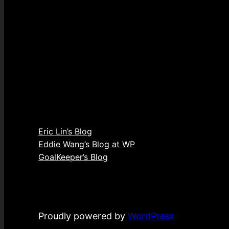
Eric Lin’s Blog
Eddie Wang’s Blog at WP
GoalKeeper’s Blog
Proudly powered by
WordPress