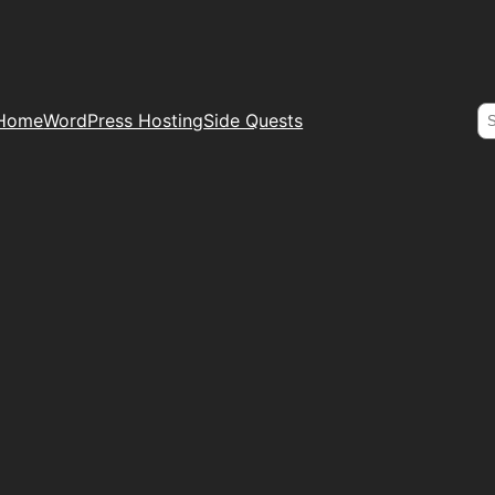
S
Home
WordPress Hosting
Side Quests