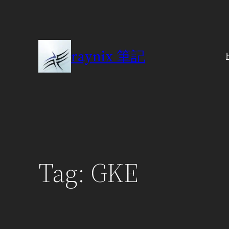
Skip
to
content
raynix 筆記
Tag:
GKE