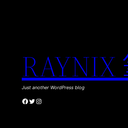
RAYNIX
Just another WordPress blog
Facebook
Twitter
Instagram