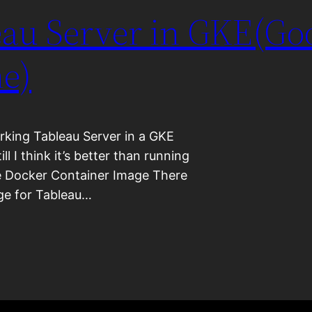
au Server in GKE(Go
e)
orking Tableau Server in a GKE
ill I think it’s better than running
he Docker Container Image There
age for Tableau…