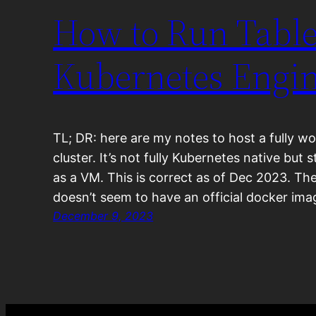
How to Run Table
Kubernetes Engin
TL; DR: here are my notes to host a fully w
cluster. It’s not fully Kubernetes native but st
as a VM. This is correct as of Dec 2023. T
doesn’t seem to have an official docker im
December 9, 2023