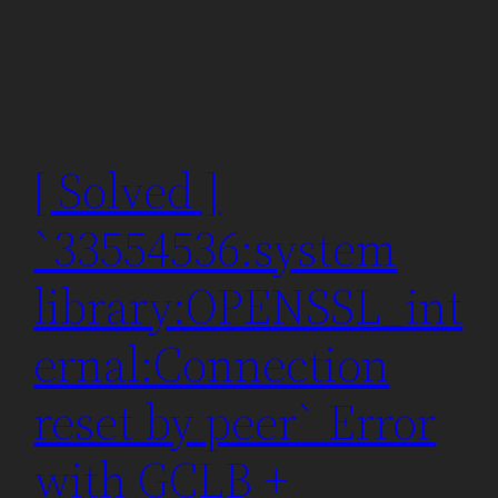
[ Solved ]
`33554536:system
library:OPENSSL_int
ernal:Connection
reset by peer` Error
with GCLB +