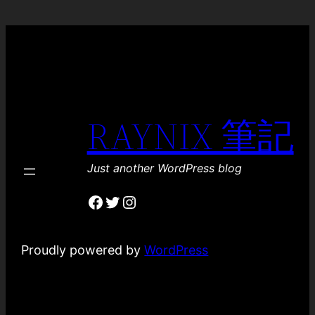
RAYNIX 筆記
Just another WordPress blog
Facebook
Twitter
Instagram
Proudly powered by
WordPress