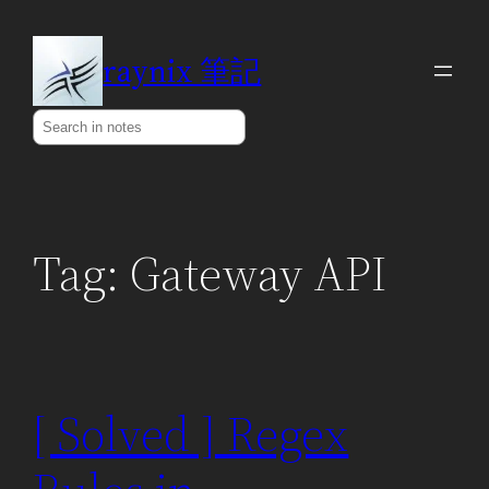
Skip
to
raynix 筆記
content
Search
Tag:
Gateway API
[ Solved ] Regex