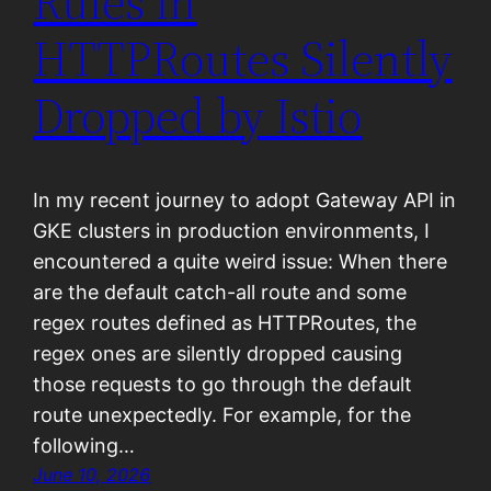
Rules in
HTTPRoutes Silently
Dropped by Istio
In my recent journey to adopt Gateway API in
GKE clusters in production environments, I
encountered a quite weird issue: When there
are the default catch-all route and some
regex routes defined as HTTPRoutes, the
regex ones are silently dropped causing
those requests to go through the default
route unexpectedly. For example, for the
following…
June 10, 2026