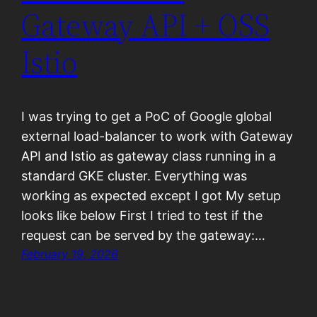
Gateway API + OSS
Istio
I was trying to get a PoC of Google global
external load-balancer to work with Gateway
API and Istio as gateway class running in a
standard GKE cluster. Everything was
working as expected except I got My setup
looks like below First I tried to test if the
request can be served by the gateway:…
February 19, 2026