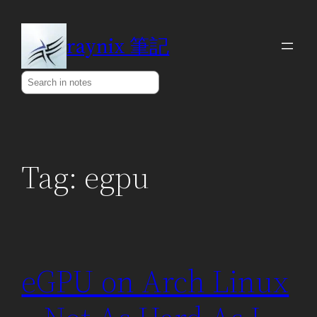
Skip
to
raynix 筆記
content
Search
Tag:
egpu
eGPU on Arch Linux