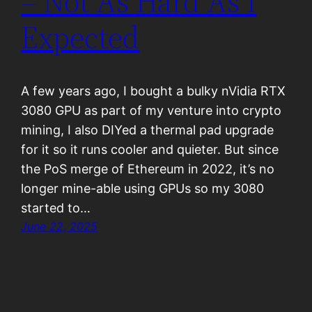
– Not As Hard As I
Expected
A few years ago, I bought a bulky nVidia RTX
3080 GPU as part of my venture into crypto
mining, I also DIYed a thermal pad upgrade
for it so it runs cooler and quieter. But since
the PoS merge of Ethereum in 2022, it’s no
longer mine-able using GPUs so my 3080
started to…
June 22, 2025