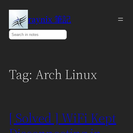
Skip
to
raynix 筆記
content
Search
Tag:
Arch Linux
[ Solved ] WiFi Kept