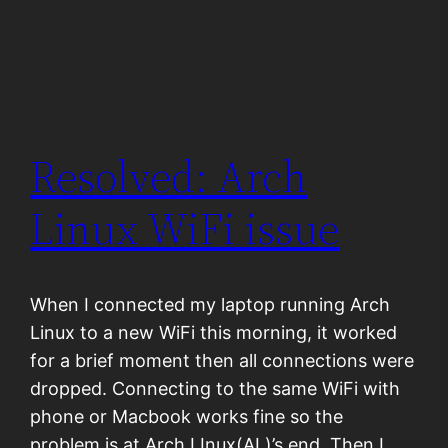
Resolved: Arch
Linux WiFi issue
When I connected my laptop running Arch
Linux to a new WiFi this morning, it worked
for a brief moment then all connections were
dropped. Connecting to the same WiFi with
phone or Macbook works fine so the
problem is at Arch LInux(AL)’s end. Then I