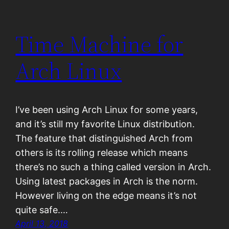
Time Machine for
Arch Linux
I’ve been using Arch Linux for some years,
and it’s still my favorite Linux distribution.
The feature that distinguished Arch from
others is its rolling release which means
there’s no such a thing called version in Arch.
Using latest packages in Arch is the norm.
However living on the edge means it’s not
quite safe.…
April 13, 2018