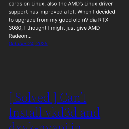
cards on Linux, also the AMD’s Linux driver
support has improved a lot. When I decided
to upgrade from my good old nVidia RTX
3080, I thought I might just give AMD
Radeon…
October 24, 2025
[ Solved ] Can’t
Install vkd3d and
dxvk-nvapi in