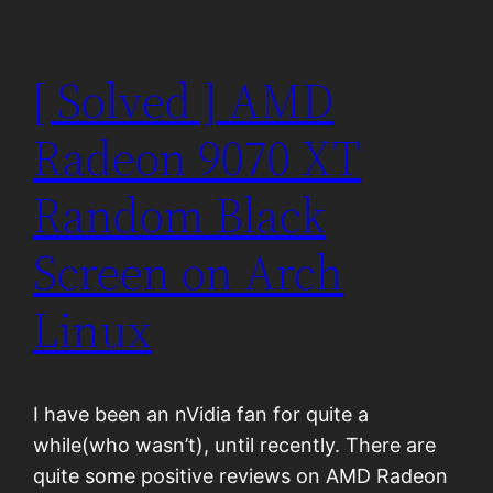
[ Solved ] AMD
Radeon 9070 XT
Random Black
Screen on Arch
Linux
I have been an nVidia fan for quite a
while(who wasn’t), until recently. There are
quite some positive reviews on AMD Radeon