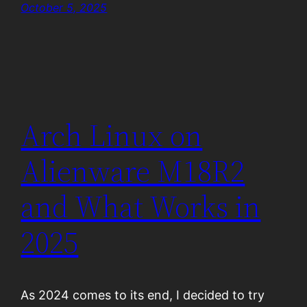
October 5, 2025
Arch Linux on
Alienware M18R2
and What Works in
2025
As 2024 comes to its end, I decided to try