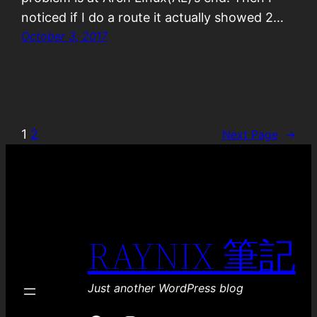
noticed if I do a route it actually showed 2…
October 3, 2017
1
2
Next Page
→
RAYNIX 筆記
Just another WordPress blog