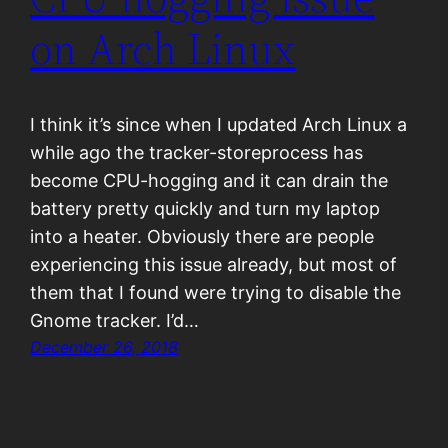
on Arch Linux
I think it’s since when I updated Arch Linux a
while ago the tracker-storeprocess has
become CPU-hogging and it can drain the
battery pretty quickly and turn my laptop
into a heater. Obviously there are people
experiencing this issue already, but most of
them that I found were trying to disable the
Gnome tracker. I’d…
December 26, 2018