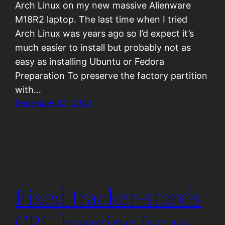
Arch Linux on my new massive Alienware
M18R2 laptop. The last time when I tried
Arch Linux was years ago so I’d expect it’s
much easier to install but probably not as
easy as installing Ubuntu or Fedora
Preparation To preserve the factory partition
with…
December 25, 2024
Fixed tracker-store’s
CPU hogging issue