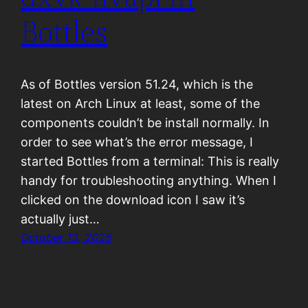
Bottles
As of Bottles version 51.24, which is the
latest on Arch Linux at least, some of the
components couldn’t be install normally. In
order to see what’s the error message, I
started Bottles from a terminal: This is really
handy for troubleshooting anything. When I
clicked on the download icon I saw it’s
actually just…
October 13, 2025