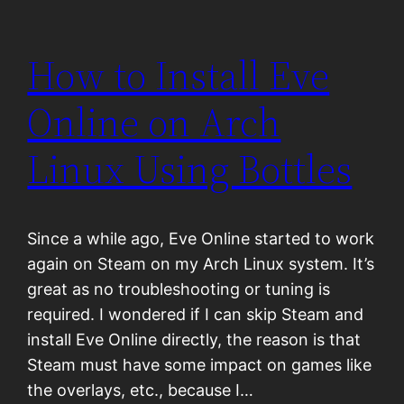
How to Install Eve
Online on Arch
Linux Using Bottles
Since a while ago, Eve Online started to work
again on Steam on my Arch Linux system. It’s
great as no troubleshooting or tuning is
required. I wondered if I can skip Steam and
install Eve Online directly, the reason is that
Steam must have some impact on games like
the overlays, etc., because I…