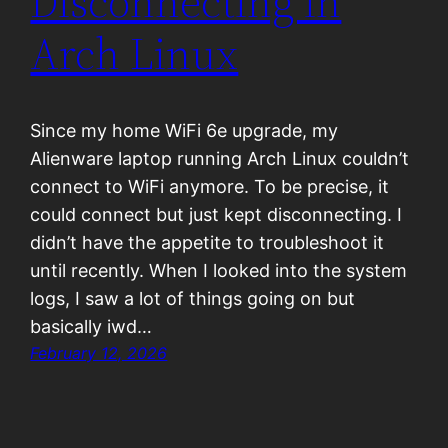
Disconnecting in
Arch Linux
Since my home WiFi 6e upgrade, my
Alienware laptop running Arch Linux couldn’t
connect to WiFi anymore. To be precise, it
could connect but just kept disconnecting. I
didn’t have the appetite to troubleshoot it
until recently. When I looked into the system
logs, I saw a lot of things going on but
basically iwd…
February 12, 2026