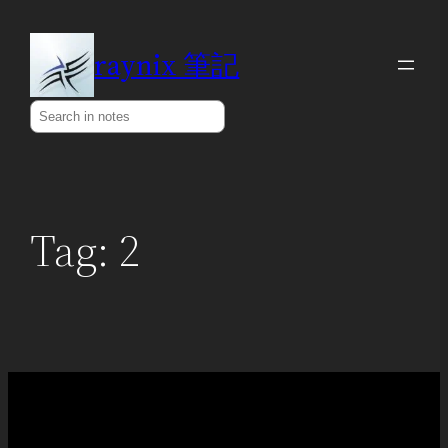
Skip
to
raynix 筆記
content
Search
Tag:
2