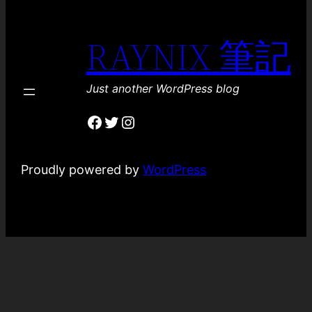
RAYNIX 筆記
Just another WordPress blog
Facebook
Twitter
Instagram
Proudly powered by
WordPress